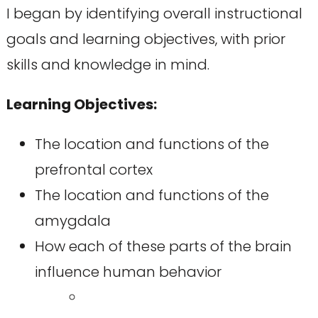
I began by identifying overall instructional
goals and learning objectives, with prior
skills and knowledge in mind.
Learning Objectives:
The location and functions of the
prefrontal cortex
The location and functions of the
amygdala
How each of these parts of the brain
influence human behavior