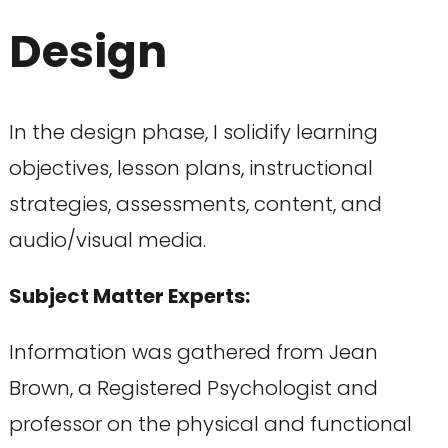
Design
In the design phase, I solidify learning
objectives, lesson plans, instructional
strategies, assessments, content, and
audio/visual media.
Subject Matter Experts:
Information was gathered from Jean
Brown, a Registered Psychologist and
professor on the physical and functional