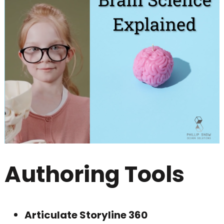
Authoring Tools
Articulate Storyline 360