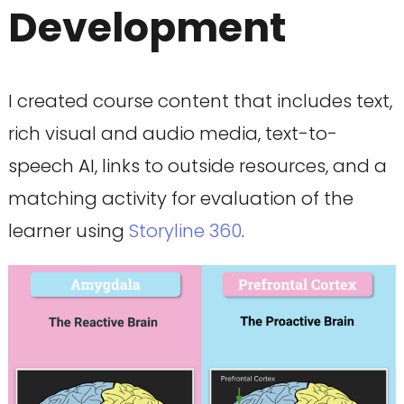
Development
I created course content that includes text,
rich visual and audio media, text-to-
speech AI, links to outside resources, and a
matching activity for evaluation of the
learner using
Storyline 360
.