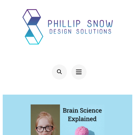
Skip
to
content
(Press
Enter)
PHILLIP SNOW DESIGN
Design Solutions