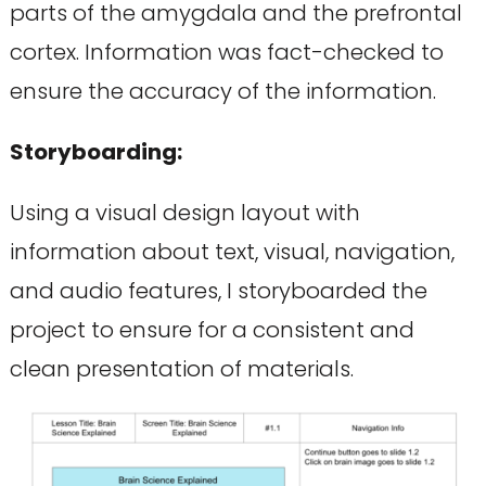
parts of the amygdala and the prefrontal
cortex. Information was fact-checked to
ensure the accuracy of the information.
Storyboarding:
Using a visual design layout with
information about text, visual, navigation,
and audio features, I storyboarded the
project to ensure for a consistent and
clean presentation of materials.