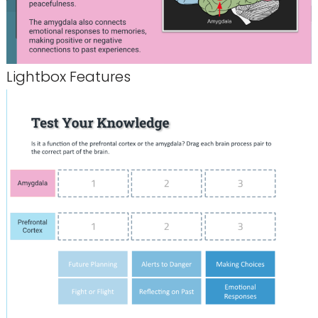
Lightbox Features