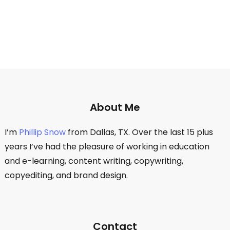
About Me
I’m
Phillip Snow
from Dallas, TX. Over the last 15 plus
years I’ve had the pleasure of working in education
and e-learning, content writing, copywriting,
copyediting, and brand design.
Contact