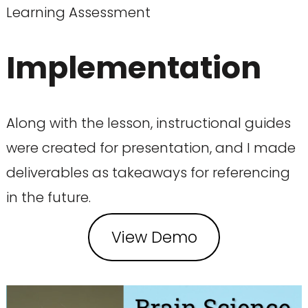
Learning Assessment
Implementation
Along with the lesson, instructional guides
were created for presentation, and I made
deliverables as takeaways for referencing
in the future.
View Demo