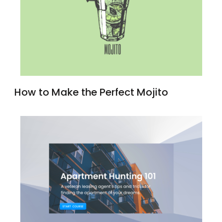
How to Make the Perfect Mojito