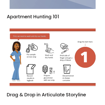
Apartment Hunting 101
Drag & Drop in Articulate Storyline