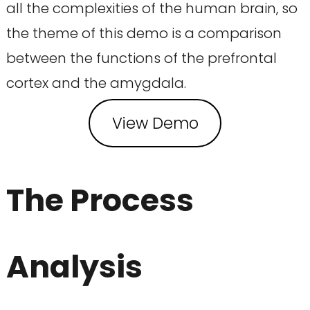
all the complexities of the human brain, so
the theme of this demo is a comparison
between the functions of the prefrontal
cortex and the amygdala.
View Demo
The Process
Analysis