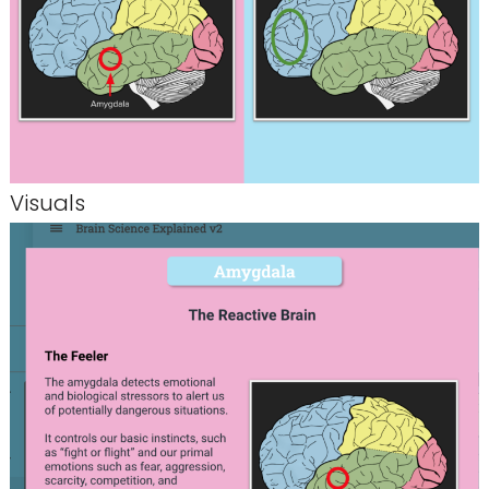
Visuals