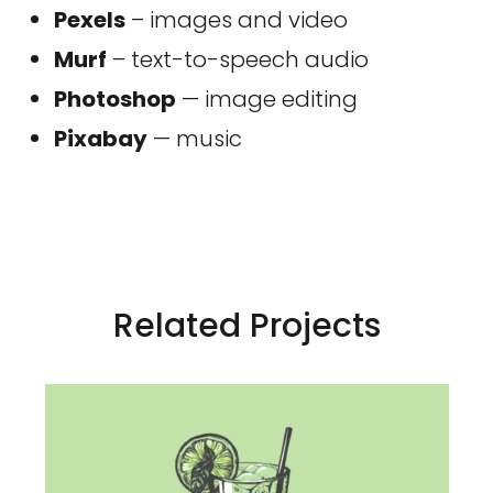
Pexels
– images and video
Murf
– text-to-speech audio
Photoshop
— image editing
Pixabay
— music
Related Projects