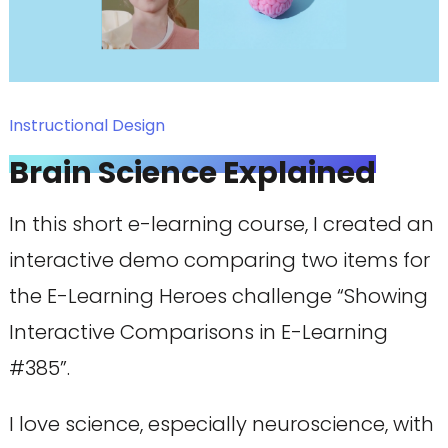
Instructional Design
Brain Science Explained
In this short e-learning course, I created an
interactive demo comparing two items for
the E-Learning Heroes challenge “Showing
Interactive Comparisons in E-Learning
#385”.
I love science, especially neuroscience, with